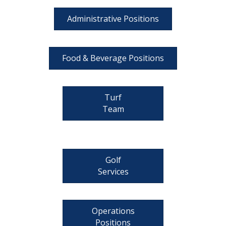
Administrative Positions
Food & Beverage Positions
Turf
Team
Golf
Services
Operations
Positions