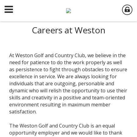
Careers at Weston
At Weston Golf and Country Club, we believe in the
need for patience to do the work properly as well
as persistence to fight through obstacles to ensure
excellence in service. We are always looking for
individuals that are outgoing, personable and
dynamic who will relish the opportunity to use their
skills and creativity in a positive and team-oriented
environment resulting in maximum member
satisfaction.
The Weston Golf and Country Club is an equal
opportunity employer and we would like to thank