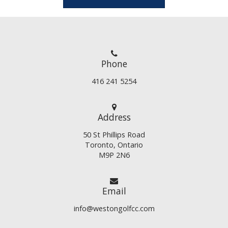
Phone
416 241 5254
Address
50 St Phillips Road
Toronto, Ontario
M9P 2N6
Email
info@westongolfcc.com