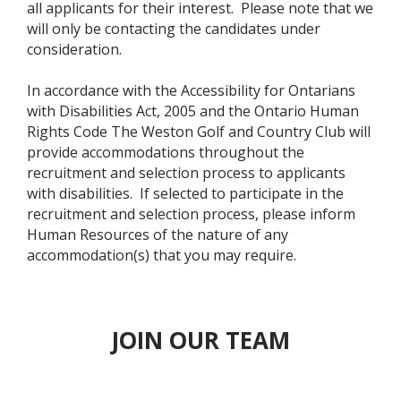
all applicants for their interest. Please note that we
will only be contacting the candidates under
consideration.
In accordance with the Accessibility for Ontarians
with Disabilities Act, 2005 and the Ontario Human
Rights Code The Weston Golf and Country Club will
provide accommodations throughout the
recruitment and selection process to applicants
with disabilities. If selected to participate in the
recruitment and selection process, please inform
Human Resources of the nature of any
accommodation(s) that you may require.
JOIN OUR TEAM